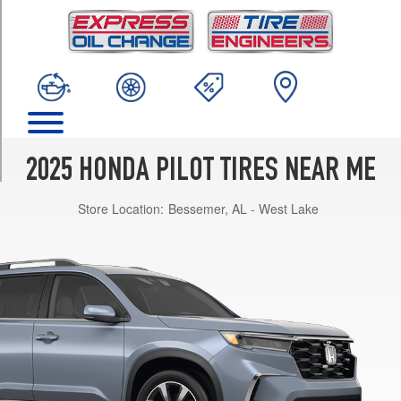
TRIM
EX-
L
Opt
1
(255/60R18)
Elite
Opt
2025 HONDA PILOT TIRES NEAR ME
1
(255/50R20)
Store Location:
Bessemer, AL - West Lake
Sport
Opt
1
(255/50R20)
Touring
Opt
1
(255/50R20)
TrailSport