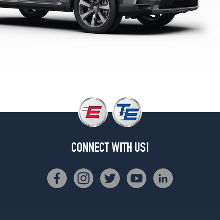
Opt
1
(265/60R18)
Black
Edition
Opt
1
(255/50R20)
CONNECT WITH US!