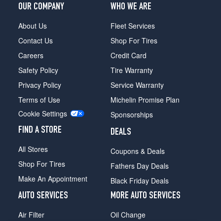
OUR COMPANY
WHO WE ARE
About Us
Fleet Services
Contact Us
Shop For Tires
Careers
Credit Card
Safety Policy
Tire Warranty
Privacy Policy
Service Warranty
Terms of Use
Michelin Promise Plan
Cookie Settings
Sponsorships
FIND A STORE
DEALS
All Stores
Coupons & Deals
Shop For Tires
Fathers Day Deals
Make An Appointment
Black Friday Deals
AUTO SERVICES
MORE AUTO SERVICES
Air Filter
Oil Change