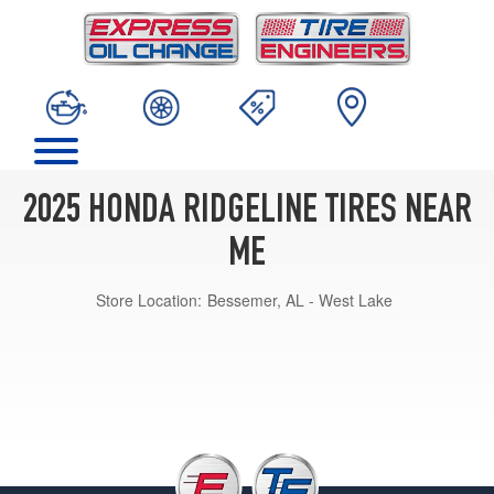
2025 HONDA RIDGELINE TIRES NEAR
ME
Store Location:
Bessemer, AL - West Lake