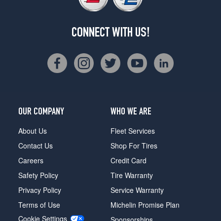
CONNECT WITH US!
OUR COMPANY
WHO WE ARE
About Us
Fleet Services
Contact Us
Shop For Tires
Careers
Credit Card
Safety Policy
Tire Warranty
Privacy Policy
Service Warranty
Terms of Use
Michelin Promise Plan
Cookie Settings
Sponsorships