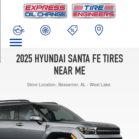
TRIM
Calligraphy
Opt
1
(245/45R21)
Hybrid
Calligraphy
Opt
2025 HYUNDAI SANTA FE TIRES
1
(255/45R20)
NEAR ME
Hybrid
Store Location:
Bessemer, AL - West Lake
Limited
Opt
1
(255/45R20)
Hybrid
SEL
Opt
1
(235/60R18)