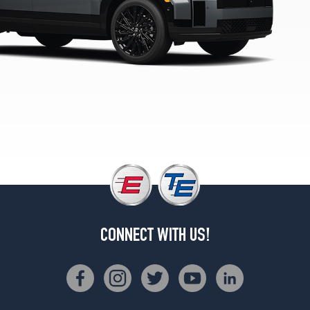
Limited
Opt
1
(255/45R20)
SE
Opt
1
(235/60R18)
SEL
Opt
1
(235/60R18)
XRT
Opt
CONNECT WITH US!
1
(245/60R18)