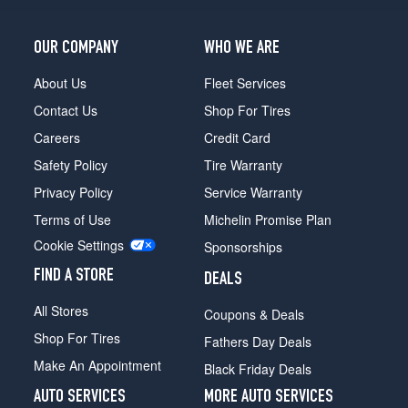
OUR COMPANY
WHO WE ARE
About Us
Fleet Services
Contact Us
Shop For Tires
Careers
Credit Card
Safety Policy
Tire Warranty
Privacy Policy
Service Warranty
Terms of Use
Michelin Promise Plan
Cookie Settings
Sponsorships
FIND A STORE
DEALS
All Stores
Coupons & Deals
Shop For Tires
Fathers Day Deals
Make An Appointment
Black Friday Deals
AUTO SERVICES
MORE AUTO SERVICES