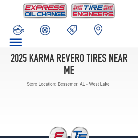
2025 KARMA REVERO TIRES NEAR
ME
Store Location:
Bessemer, AL - West Lake