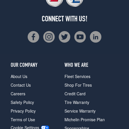
CONNECT WITH US!
OUR COMPANY
WHO WE ARE
About Us
Fleet Services
Contact Us
Shop For Tires
Careers
Credit Card
Safety Policy
Tire Warranty
Privacy Policy
Service Warranty
Terms of Use
Michelin Promise Plan
Cookie Settings
Sponsorships