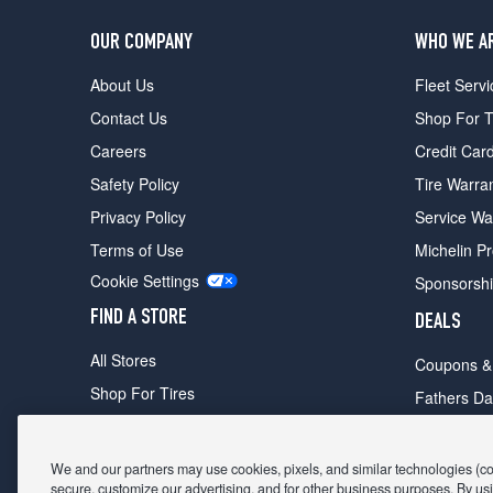
OUR COMPANY
WHO WE A
About Us
Fleet Servi
Contact Us
Shop For T
Careers
Credit Car
Safety Policy
Tire Warra
Privacy Policy
Service Wa
Terms of Use
Michelin P
Cookie Settings
Sponsorsh
FIND A STORE
DEALS
All Stores
Coupons &
Shop For Tires
Fathers Da
Make An Appointment
Black Frid
We and our partners may use cookies, pixels, and similar technologies (coll
secure, customize our advertising, and for other business purposes. By usi