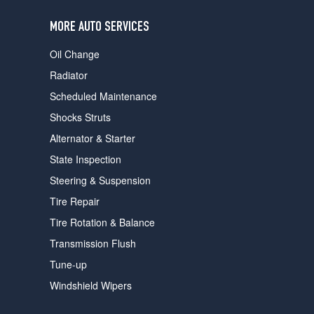
users
can
MORE AUTO SERVICES
use
touch
Oil Change
and
swipe
Radiator
gestures.
Scheduled Maintenance
Shocks Struts
Alternator & Starter
State Inspection
Steering & Suspension
Tire Repair
Tire Rotation & Balance
Transmission Flush
Tune-up
Windshield Wipers