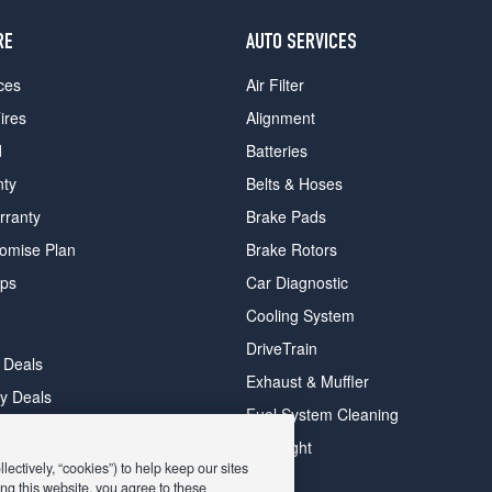
RE
AUTO SERVICES
ces
Air Filter
ires
Alignment
d
Batteries
nty
Belts & Hoses
rranty
Brake Pads
romise Plan
Brake Rotors
ips
Car Diagnostic
Cooling System
DriveTrain
 Deals
Exhaust & Muffler
y Deals
Fuel System Cleaning
ay Deals
Headlight
ectively, “cookies”) to help keep our sites
ng this website, you agree to these