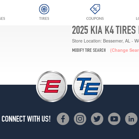
GES
TIRES
COUPONS
L
2025 KIA K4 TIRES
Store Location:
Bessemer, AL - W
(Change Sear
MODIFY TIRE SEARCH
CONNECT WITH US!