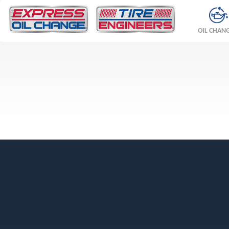
OIL CHAN