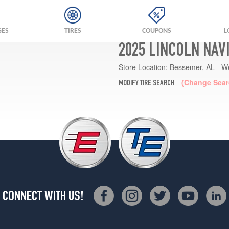
GES
TIRES
COUPONS
L
2025 LINCOLN NAV
Store Location:
Bessemer, AL - W
(Change Sear
MODIFY TIRE SEARCH
CONNECT WITH US!