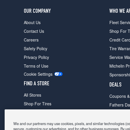
OUR COMPANY
WHO WE A
About Us
Fleet Servi
Contact Us
Shop For T
Careers
Credit Car
Safety Policy
Tire Warra
Privacy Policy
Service Wa
Terms of Use
Michelin P
Cookie Settings
Sponsorsh
FIND A STORE
DEALS
All Stores
Coupons &
Shop For Tires
Fathers Da
Make An Appointment
Black Frid
We and our partners may use cookies, pixels, and similar technologies (coll
secure, customize our advertising, and for other business purposes. By usi