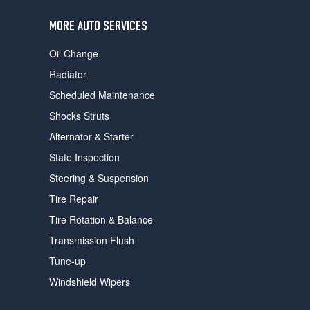
users
can
MORE AUTO SERVICES
use
touch
Oil Change
and
swipe
Radiator
gestures.
Scheduled Maintenance
Shocks Struts
Alternator & Starter
State Inspection
Steering & Suspension
Tire Repair
Tire Rotation & Balance
Transmission Flush
Tune-up
Windshield Wipers