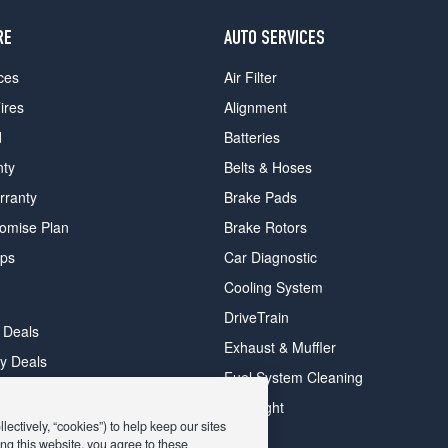
RE
AUTO SERVICES
ces
Air Filter
ires
Alignment
d
Batteries
nty
Belts & Hoses
rranty
Brake Pads
romise Plan
Brake Rotors
ips
Car Diagnostic
Cooling System
DriveTrain
 Deals
Exhaust & Muffler
y Deals
Fuel System Cleaning
ay Deals
Headlight
ectively, “cookies”) to help keep our sites
ng this website, you agree to these