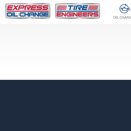
OIL CHAN