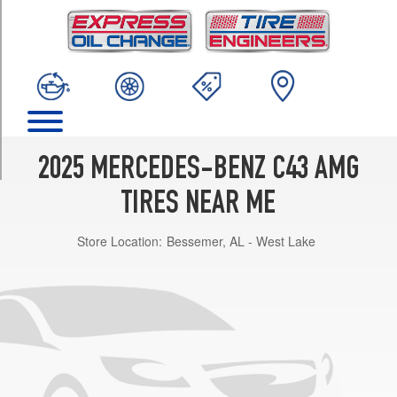
TRIM
4Matic
Sedan
Opt
1
(245/45R18)
4Matic
Sedan
2025 MERCEDES-BENZ C43 AMG
Front
Opt
TIRES NEAR ME
2
(245/40R19)
Store Location:
Bessemer, AL - West Lake
4Matic
Sedan
Rear
Opt
2
(265/35R19)
4Matic
Sedan