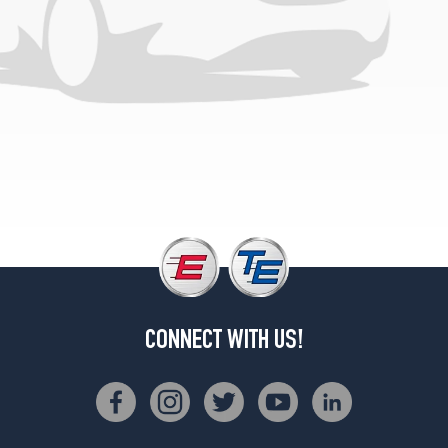
Front
Opt
3
(245/35R20)
4Matic
Sedan
Rear
Opt
3
(265/30R20)
CONNECT WITH US!