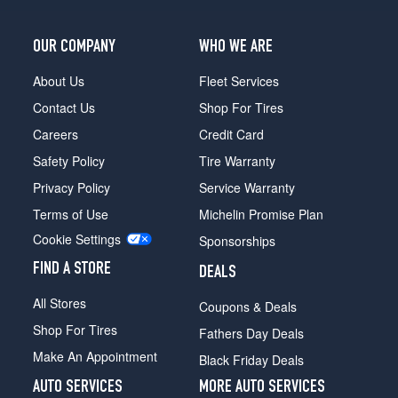
OUR COMPANY
WHO WE ARE
About Us
Fleet Services
Contact Us
Shop For Tires
Careers
Credit Card
Safety Policy
Tire Warranty
Privacy Policy
Service Warranty
Terms of Use
Michelin Promise Plan
Cookie Settings
Sponsorships
FIND A STORE
DEALS
All Stores
Coupons & Deals
Shop For Tires
Fathers Day Deals
Make An Appointment
Black Friday Deals
AUTO SERVICES
MORE AUTO SERVICES