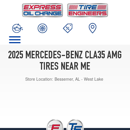
2025 MERCEDES-BENZ CLA35 AMG
TIRES NEAR ME
Store Location:
Bessemer, AL - West Lake