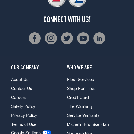
CONNECT WITH US!
OUR COMPANY
WHO WE ARE
About Us
Fleet Services
Contact Us
Shop For Tires
Careers
Credit Card
Safety Policy
Tire Warranty
Privacy Policy
Service Warranty
Terms of Use
Michelin Promise Plan
Cookie Settings
Sponsorships