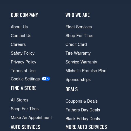
Base
Front
Opt
OUR COMPANY
WHO WE ARE
2
(245/45R19)
About Us
Fleet Services
Contact Us
Shop For Tires
Base
Rear
Careers
Credit Card
Opt
Safety Policy
Tire Warranty
2
(275/40R19)
Privacy Policy
Service Warranty
Base
Terms of Use
Michelin Promise Plan
Front
Cookie Settings
Sponsorships
Opt
3
FIND A STORE
DEALS
(245/40R20)
All Stores
Coupons & Deals
Base
Rear
Shop For Tires
Fathers Day Deals
Opt
Make An Appointment
Black Friday Deals
3
(275/35R20)
AUTO SERVICES
MORE AUTO SERVICES