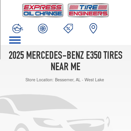
TRIM
4Matic
Opt
1
(225/55R18)
4Matic
Front
Opt
2025 MERCEDES-BENZ E350 TIRES
2
(245/45R19)
NEAR ME
4Matic
Store Location:
Bessemer, AL - West Lake
Rear
Opt
2
(275/40R19)
4Matic
Front
Opt
3
(245/40R20)