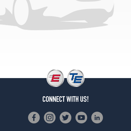
4Matic
Rear
Opt
3
(275/35R20)
4Matic
Front
Opt
4
(245/35R21)
4Matic
Rear
Opt
4
(275/30R21)
CONNECT WITH US!
Base
Opt
1
(225/55R18)