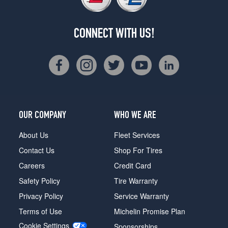
CONNECT WITH US!
OUR COMPANY
WHO WE ARE
About Us
Fleet Services
Contact Us
Shop For Tires
Careers
Credit Card
Safety Policy
Tire Warranty
Privacy Policy
Service Warranty
Terms of Use
Michelin Promise Plan
Cookie Settings
Sponsorships