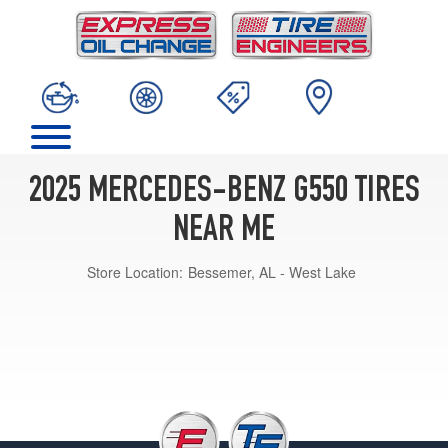
2025 MERCEDES-BENZ G550 TIRES
NEAR ME
Store Location:
Bessemer, AL - West Lake