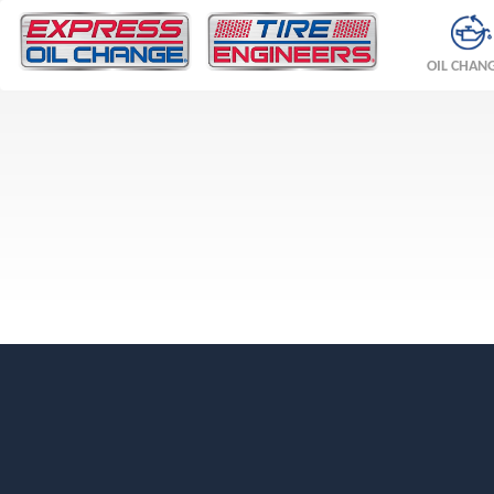
OIL CHAN