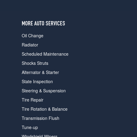
users
can
use
touch
MORE AUTO SERVICES
and
swipe
Oil Change
gestures.
Radiator
Scheduled Maintenance
Shocks Struts
Alternator & Starter
State Inspection
Steering & Suspension
Tire Repair
Tire Rotation & Balance
Transmission Flush
Tune-up
Windshield Wipers