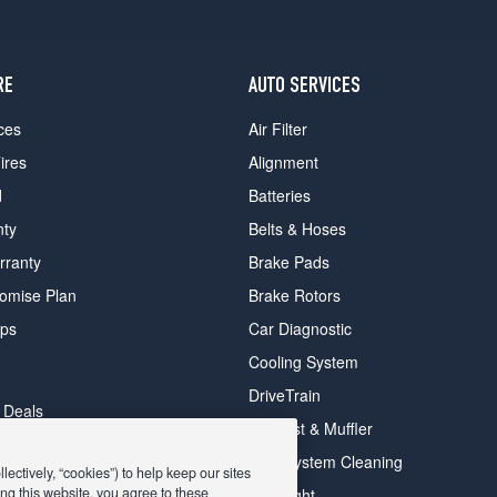
RE
AUTO SERVICES
ces
Air Filter
ires
Alignment
d
Batteries
nty
Belts & Hoses
rranty
Brake Pads
romise Plan
Brake Rotors
ips
Car Diagnostic
Cooling System
DriveTrain
 Deals
Exhaust & Muffler
y Deals
Fuel System Cleaning
ectively, “cookies”) to help keep our sites
ay Deals
ng this website, you agree to these
Headlight