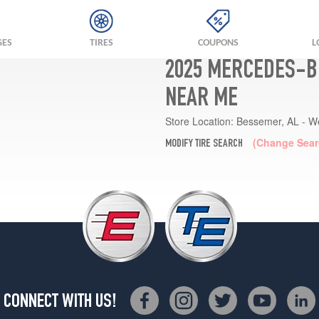
GES
TIRES
COUPONS
L
2025 MERCEDES-BE
NEAR ME
Store Location:
Bessemer, AL - W
(Change Sear
MODIFY TIRE SEARCH
CONNECT WITH US!