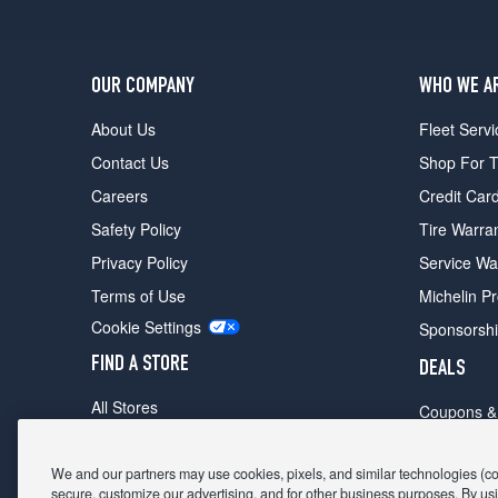
OUR COMPANY
WHO WE A
About Us
Fleet Servi
Contact Us
Shop For T
Careers
Credit Car
Safety Policy
Tire Warra
Privacy Policy
Service Wa
Terms of Use
Michelin P
Cookie Settings
Sponsorsh
FIND A STORE
DEALS
All Stores
Coupons &
Shop For Tires
Fathers Da
Make An Appointment
We and our partners may use cookies, pixels, and similar technologies (coll
Black Frid
secure, customize our advertising, and for other business purposes. By usi