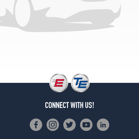
(325/40R22)
Base
Front
Opt
3
(285/40R23)
Base
Rear
Opt
3
(325/35R23)
CONNECT WITH US!