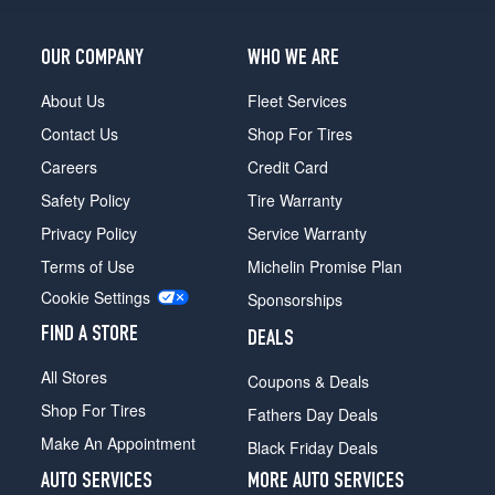
OUR COMPANY
WHO WE ARE
About Us
Fleet Services
Contact Us
Shop For Tires
Careers
Credit Card
Safety Policy
Tire Warranty
Privacy Policy
Service Warranty
Terms of Use
Michelin Promise Plan
Cookie Settings
Sponsorships
FIND A STORE
DEALS
All Stores
Coupons & Deals
Shop For Tires
Fathers Day Deals
Make An Appointment
Black Friday Deals
AUTO SERVICES
MORE AUTO SERVICES