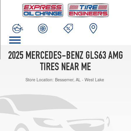
TRIM
Base
Front
Opt
1
(275/50R21)
Base
Rear
2025 MERCEDES-BENZ GLS63 AMG
Opt
1
TIRES NEAR ME
(315/45R21)
Store Location:
Bessemer, AL - West Lake
Base
Front
Opt
2
(285/45R22)
Base
Rear
Opt
2