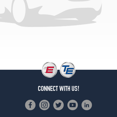
4Matic
Opt
4
(265/35R21)
4Matic
w/Night
Pkg.
Front
Opt
1
(255/40R20)
4Matic
w/Night
Pkg.
Rear
Opt
CONNECT WITH US!
1
(285/35R20)
4Matic
w/Night
Pkg.