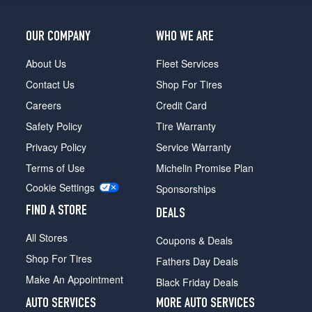
Opt
2
OUR COMPANY
WHO WE ARE
(255/40R20)
About Us
Fleet Services
Contact Us
Shop For Tires
Careers
Credit Card
Safety Policy
Tire Warranty
Privacy Policy
Service Warranty
Terms of Use
Michelin Promise Plan
Cookie Settings
Sponsorships
FIND A STORE
DEALS
All Stores
Coupons & Deals
Shop For Tires
Fathers Day Deals
Make An Appointment
Black Friday Deals
AUTO SERVICES
MORE AUTO SERVICES