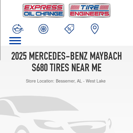
TRIM
4Matic
Opt
2
(255/40R20)
4Matic
Front
Opt
2025 MERCEDES-BENZ MAYBACH
1
(255/40R20)
S680 TIRES NEAR ME
4Matic
Store Location:
Bessemer, AL - West Lake
Rear
Opt
1
(285/35R20)
4Matic
Opt
3
(255/45R19)