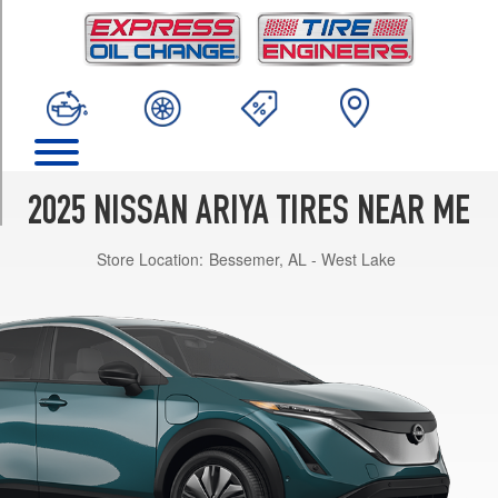
TRIM
Engage
Opt
1
(235/55R19)
Engage+
Opt
1
2025 NISSAN ARIYA TIRES NEAR ME
(235/55R19)
Store Location:
Bessemer, AL - West Lake
Evolve+
Opt
1
(235/55R19)
Platinum+
Opt
1
(235/55R19)
Platinum+
Opt