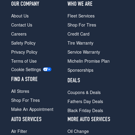
OUR COMPANY
WHO WE ARE
About Us
Fleet Services
Contact Us
Shop For Tires
Careers
Credit Card
Safety Policy
Tire Warranty
Privacy Policy
Service Warranty
Terms of Use
Michelin Promise Plan
Cookie Settings
Sponsorships
FIND A STORE
DEALS
All Stores
Coupons & Deals
Shop For Tires
Fathers Day Deals
Make An Appointment
Black Friday Deals
AUTO SERVICES
MORE AUTO SERVICES
Air Filter
Oil Change