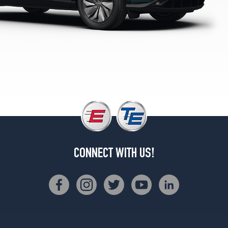
2
(255/45R20)
CONNECT WITH US!