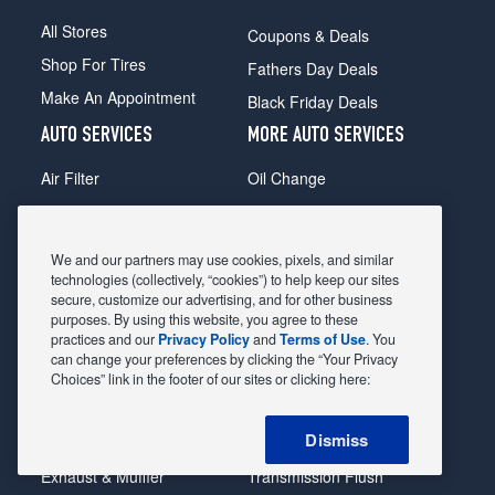
All Stores
Coupons & Deals
Shop For Tires
Fathers Day Deals
Make An Appointment
Black Friday Deals
AUTO SERVICES
MORE AUTO SERVICES
Air Filter
Oil Change
Alignment
Radiator
Batteries
Scheduled Maintenance
We and our partners may use cookies, pixels, and similar
Belts & Hoses
Shocks Struts
technologies (collectively, “cookies”) to help keep our sites
secure, customize our advertising, and for other business
Brake Pads
Alternator & Starter
purposes. By using this website, you agree to these
practices and our
Privacy Policy
and
Terms of Use
. You
Brake Rotors
State Inspection
can change your preferences by clicking the “Your Privacy
Car Diagnostic
Steering & Suspension
Choices” link in the footer of our sites or clicking here:
Cooling System
Tire Repair
Dismiss
DriveTrain
Tire Rotation & Balance
Exhaust & Muffler
Transmission Flush