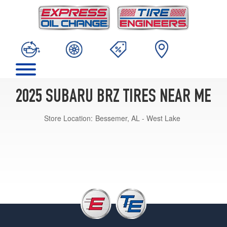
2025 SUBARU BRZ TIRES NEAR ME
Store Location:
Bessemer, AL - West Lake