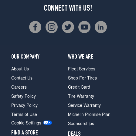
CONNECT WITH US!
OUR COMPANY
WHO WE ARE
About Us
Fleet Services
Contact Us
Shop For Tires
Careers
Credit Card
Safety Policy
Tire Warranty
Privacy Policy
Service Warranty
Terms of Use
Michelin Promise Plan
Cookie Settings
Sponsorships
FIND A STORE
DEALS