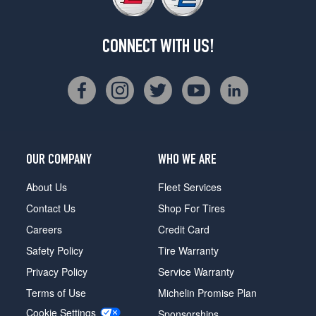
CONNECT WITH US!
OUR COMPANY
WHO WE ARE
About Us
Fleet Services
Contact Us
Shop For Tires
Careers
Credit Card
Safety Policy
Tire Warranty
Privacy Policy
Service Warranty
Terms of Use
Michelin Promise Plan
Cookie Settings
Sponsorships