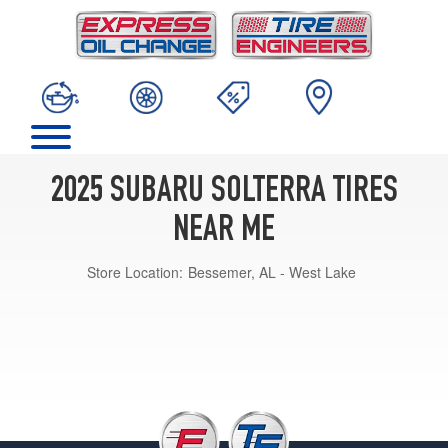
2025 SUBARU SOLTERRA TIRES
NEAR ME
Store Location:
Bessemer, AL - West Lake