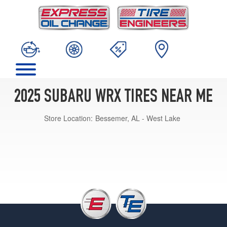
2025 SUBARU WRX TIRES NEAR ME
Store Location:
Bessemer, AL - West Lake