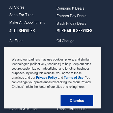
All Stores
Coupons & Deals
Shop For Tires
Fathers Day Deals
Make An Appointment
Black Friday Deals
AUTO SERVICES
MORE AUTO SERVICES
Air Filter
Oil Change
Alignment
Radiator
Batteries
Scheduled Maintenance
We and our partners may use cookies, pixels, and similar
Belts & Hoses
Shocks Struts
technologies (collectively, “cookies”) to help keep our sites
secure, customize our advertising, and for other business
Brake Pads
Alternator & Starter
purposes. By using this website, you agree to these
practices and our
Privacy Policy
and
Terms of Use
. You
Brake Rotors
State Inspection
can change your preferences by clicking the “Your Privacy
Car Diagnostic
Steering & Suspension
Choices” link in the footer of our sites or clicking here:
Cooling System
Tire Repair
Dismiss
DriveTrain
Tire Rotation & Balance
Exhaust & Muffler
Transmission Flush