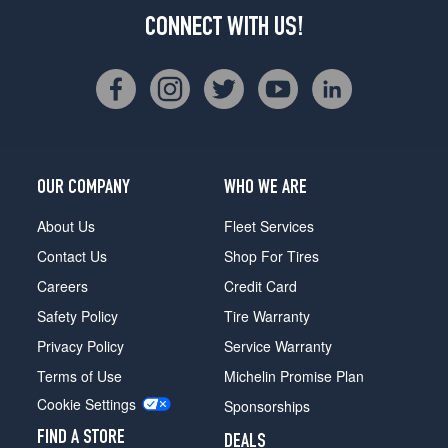
CONNECT WITH US!
OUR COMPANY
WHO WE ARE
About Us
Fleet Services
Contact Us
Shop For Tires
Careers
Credit Card
Safety Policy
Tire Warranty
Privacy Policy
Service Warranty
Terms of Use
Michelin Promise Plan
Cookie Settings
Sponsorships
FIND A STORE
DEALS