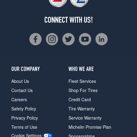
CONNECT WITH US!
OUR COMPANY
WHO WE ARE
About Us
Fleet Services
Contact Us
Shop For Tires
Careers
Credit Card
Safety Policy
Tire Warranty
Privacy Policy
Service Warranty
Terms of Use
Michelin Promise Plan
Cookie Settings
Sponsorships