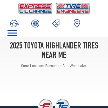
2025 TOYOTA HIGHLANDER TIRES
NEAR ME
Store Location:
Bessemer, AL - West Lake