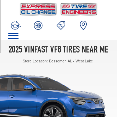
TRIM
Eco
Opt
1
(225/55R19)
Plus
Opt
1
2025 VINFAST VF8 TIRES NEAR ME
(245/45R20)
Store Location:
Bessemer, AL - West Lake