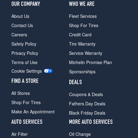
OUR COMPANY
WHO WE ARE
About Us
Fleet Services
Contact Us
Shop For Tires
Careers
Credit Card
Safety Policy
Tire Warranty
Privacy Policy
Service Warranty
Terms of Use
Michelin Promise Plan
Cookie Settings
Sponsorships
FIND A STORE
DEALS
All Stores
Coupons & Deals
Shop For Tires
Fathers Day Deals
Make An Appointment
Black Friday Deals
AUTO SERVICES
MORE AUTO SERVICES
Air Filter
Oil Change