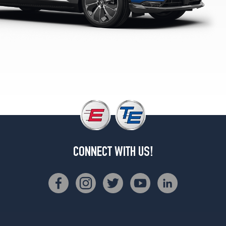
CONNECT WITH US!