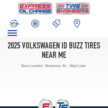
2025 VOLKSWAGEN ID BUZZ TIRES
NEAR ME
Store Location:
Bessemer, AL - West Lake