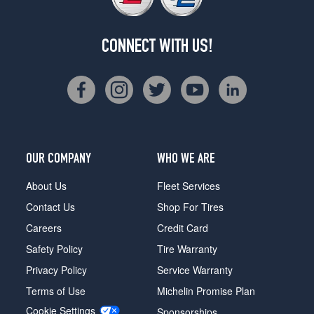
CONNECT WITH US!
OUR COMPANY
WHO WE ARE
About Us
Fleet Services
Contact Us
Shop For Tires
Careers
Credit Card
Safety Policy
Tire Warranty
Privacy Policy
Service Warranty
Terms of Use
Michelin Promise Plan
Cookie Settings
Sponsorships