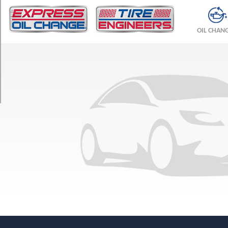
TRIM
Pro
OIL CHAN
S
(AWD)
Front
Opt
1
(235/50R20)
Pro
S
(AWD)
Rear
Opt
1
(255/45R20)
Pro
(AWD)
Front
Opt
1