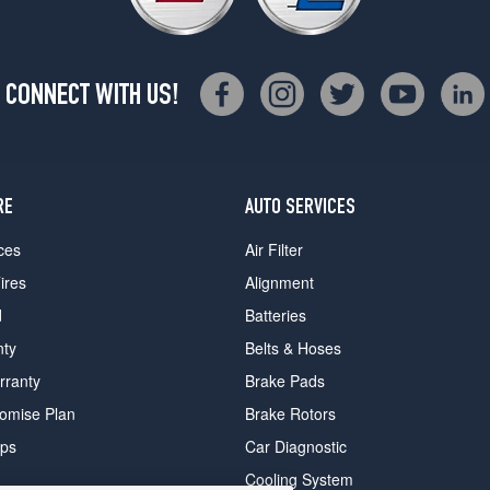
CONNECT WITH US!
RE
AUTO SERVICES
ces
Air Filter
ires
Alignment
d
Batteries
nty
Belts & Hoses
rranty
Brake Pads
romise Plan
Brake Rotors
ips
Car Diagnostic
Cooling System