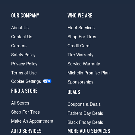
OUR COMPANY
WHO WE ARE
About Us
Fleet Services
Contact Us
Shop For Tires
Careers
Credit Card
Safety Policy
Tire Warranty
Privacy Policy
Service Warranty
Terms of Use
Michelin Promise Plan
Cookie Settings
Sponsorships
FIND A STORE
DEALS
All Stores
Coupons & Deals
Shop For Tires
Fathers Day Deals
Make An Appointment
Black Friday Deals
AUTO SERVICES
MORE AUTO SERVICES