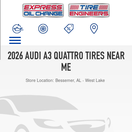
TRIM
Premium
Opt
1
(225/45R17)
Premium
w/Black
Optic
2026 AUDI A3 QUATTRO TIRES NEAR
Pkg.
Opt
ME
1
(225/40R18)
Store Location:
Bessemer, AL - West Lake
Premium
Plus
Opt
1
(225/45R17)
Premium
Plus
w/Black