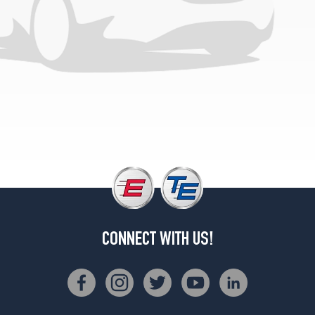
Optic
Pkg.
Opt
1
(225/40R18)
Premium
Plus
S
Line
Plus
Opt
1
(225/40R18)
CONNECT WITH US!