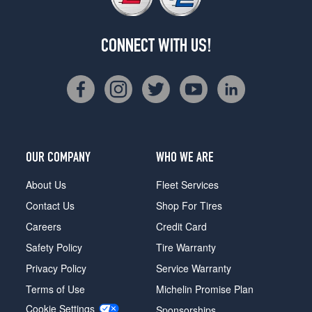
CONNECT WITH US!
OUR COMPANY
WHO WE ARE
About Us
Fleet Services
Contact Us
Shop For Tires
Careers
Credit Card
Safety Policy
Tire Warranty
Privacy Policy
Service Warranty
Terms of Use
Michelin Promise Plan
Cookie Settings
Sponsorships