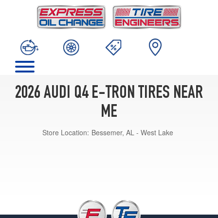
2026 AUDI Q4 E-TRON TIRES NEAR
ME
Store Location:
Bessemer, AL - West Lake