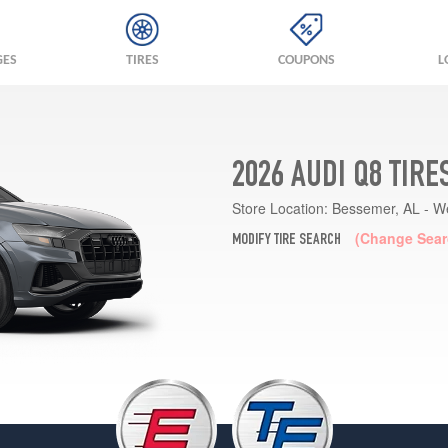
GES
TIRES
COUPONS
L
2026 AUDI Q8 TIRE
Store Location:
Bessemer, AL - W
(Change Sear
MODIFY TIRE SEARCH