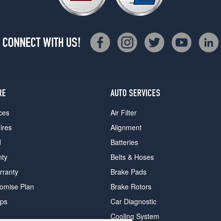
CONNECT WITH US!
RE
AUTO SERVICES
ces
Air Filter
ires
Alignment
d
Batteries
nty
Belts & Hoses
rranty
Brake Pads
romise Plan
Brake Rotors
ips
Car Diagnostic
Cooling System