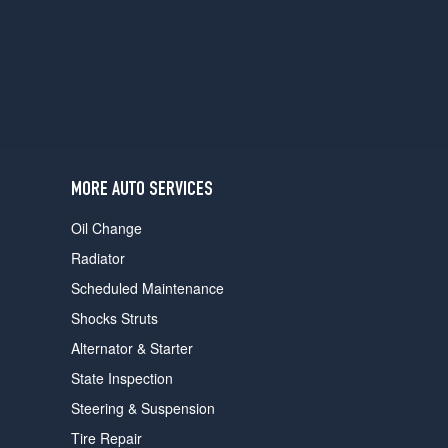
users
can
use
touch
and
swipe
gestures.
MORE AUTO SERVICES
Oil Change
Radiator
Scheduled Maintenance
Shocks Struts
Alternator & Starter
State Inspection
Steering & Suspension
Tire Repair