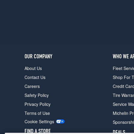
w/Black
Optic
Pkg.
Opt
2
(285/40R22)
Prestige
Opt
1
OUR COMPANY
WHO WE A
(285/45R21)
About Us
Fleet Servi
Prestige
Contact Us
Shop For T
w/Black
Optic
Careers
Credit Car
Pkg.
Safety Policy
Tire Warra
Opt
1
Privacy Policy
Service Wa
(285/40R22)
Terms of Use
Michelin P
Prestige
Cookie Settings
Sponsorsh
w/Black
Optic
FIND A STORE
DEALS