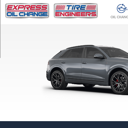
TRIM
Premium
OIL CHAN
Opt
1
(285/45R21)
Premium
Plus
Opt
1
(285/45R21)
Premium
Plus
w/Black
Optic
Pkg.
Opt
1
(285/40R22)
Premium
Plus