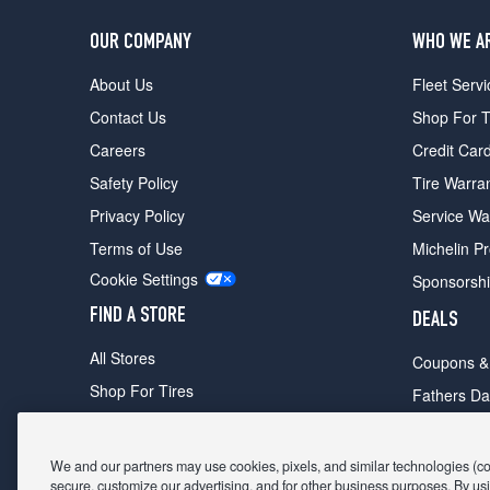
OUR COMPANY
WHO WE A
About Us
Fleet Servi
Contact Us
Shop For T
Careers
Credit Car
Safety Policy
Tire Warra
Privacy Policy
Service Wa
Terms of Use
Michelin P
Cookie Settings
Sponsorsh
FIND A STORE
DEALS
All Stores
Coupons &
Shop For Tires
Fathers Da
Make An Appointment
Black Frid
We and our partners may use cookies, pixels, and similar technologies (coll
secure, customize our advertising, and for other business purposes. By usi