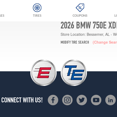
GES
TIRES
COUPONS
L
2026 BMW 750E XD
Store Location:
Bessemer, AL - W
(Change Sear
MODIFY TIRE SEARCH
CONNECT WITH US!