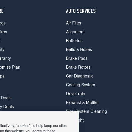
RE
AUTO SERVICES
ces
Air Filter
ires
Alignment
d
Batteries
nty
Belts & Hoses
rranty
Brake Pads
romise Plan
Brake Rotors
ips
Car Diagnostic
Cooling System
DriveTrain
 Deals
Exhaust & Muffler
y Deals
Fuel System Cleaning
ay Deals
Headlight
ectively, “cookies”) to help keep our sites
ng this website, you agree to these