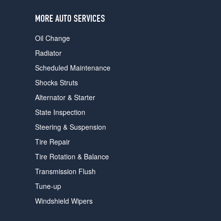
users
can
MORE AUTO SERVICES
use
touch
Oil Change
and
swipe
Radiator
gestures.
Scheduled Maintenance
Shocks Struts
Alternator & Starter
State Inspection
Steering & Suspension
Tire Repair
Tire Rotation & Balance
Transmission Flush
Tune-up
Windshield Wipers