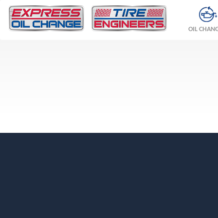
OIL CHAN