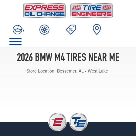
2026 BMW M4 TIRES NEAR ME
Store Location:
Bessemer, AL - West Lake