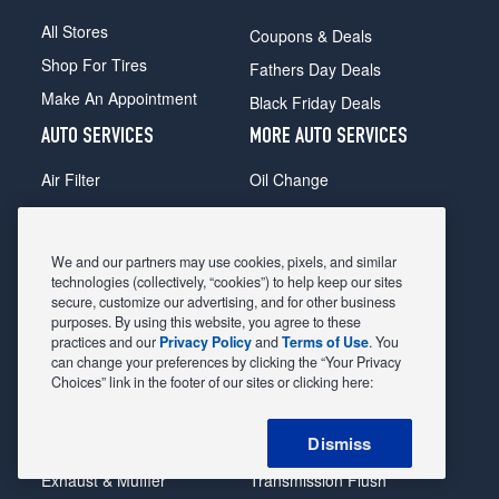
All Stores
Coupons & Deals
Shop For Tires
Fathers Day Deals
Make An Appointment
Black Friday Deals
AUTO SERVICES
MORE AUTO SERVICES
Air Filter
Oil Change
Alignment
Radiator
Batteries
Scheduled Maintenance
We and our partners may use cookies, pixels, and similar
Belts & Hoses
Shocks Struts
technologies (collectively, “cookies”) to help keep our sites
secure, customize our advertising, and for other business
Brake Pads
Alternator & Starter
purposes. By using this website, you agree to these
practices and our
Privacy Policy
and
Terms of Use
. You
Brake Rotors
State Inspection
can change your preferences by clicking the “Your Privacy
Car Diagnostic
Steering & Suspension
Choices” link in the footer of our sites or clicking here:
Cooling System
Tire Repair
Dismiss
DriveTrain
Tire Rotation & Balance
Exhaust & Muffler
Transmission Flush