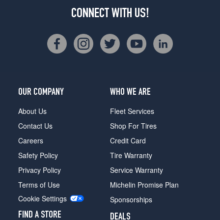
CONNECT WITH US!
OUR COMPANY
WHO WE ARE
About Us
Fleet Services
Contact Us
Shop For Tires
Careers
Credit Card
Safety Policy
Tire Warranty
Privacy Policy
Service Warranty
Terms of Use
Michelin Promise Plan
Cookie Settings
Sponsorships
FIND A STORE
DEALS