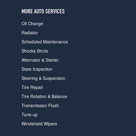
users
can
MORE AUTO SERVICES
use
touch
Oil Change
and
swipe
Radiator
gestures.
Scheduled Maintenance
Shocks Struts
Alternator & Starter
State Inspection
Steering & Suspension
Tire Repair
Tire Rotation & Balance
Transmission Flush
Tune-up
Windshield Wipers