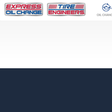
OIL CHAN