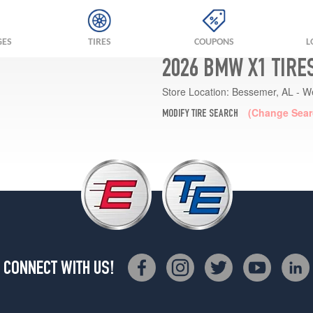
GES
TIRES
COUPONS
L
2026 BMW X1 TIRE
Store Location:
Bessemer, AL - W
(Change Sear
MODIFY TIRE SEARCH
CONNECT WITH US!