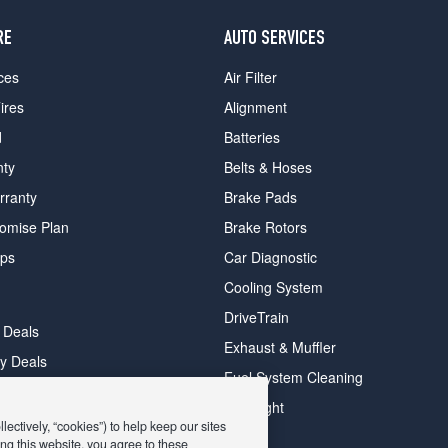
RE
AUTO SERVICES
ces
Air Filter
ires
Alignment
d
Batteries
nty
Belts & Hoses
rranty
Brake Pads
romise Plan
Brake Rotors
ips
Car Diagnostic
Cooling System
DriveTrain
 Deals
Exhaust & Muffler
y Deals
Fuel System Cleaning
ay Deals
Headlight
ectively, “cookies”) to help keep our sites
ng this website, you agree to these