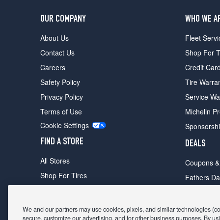
OUR COMPANY
WHO WE A
About Us
Fleet Servi
Contact Us
Shop For T
Careers
Credit Car
Safety Policy
Tire Warra
Privacy Policy
Service Wa
Terms of Use
Michelin P
Cookie Settings
Sponsorsh
FIND A STORE
DEALS
All Stores
Coupons &
Shop For Tires
Fathers Da
Make An Appointment
Black Frid
We and our partners may use cookies, pixels, and similar technologies (coll
secure, customize our advertising, and for other business purposes. By usi