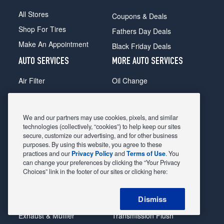
All Stores
Coupons & Deals
Shop For Tires
Fathers Day Deals
Make An Appointment
Black Friday Deals
AUTO SERVICES
MORE AUTO SERVICES
Air Filter
Oil Change
Alignment
Radiator
Batteries
Scheduled Maintenance
We and our partners may use cookies, pixels, and similar
Belts & Hoses
Shocks Struts
technologies (collectively, “cookies”) to help keep our sites
secure, customize our advertising, and for other business
Brake Pads
Alternator & Starter
purposes. By using this website, you agree to these
practices and our
Privacy Policy
and
Terms of Use
. You
Brake Rotors
State Inspection
can change your preferences by clicking the “Your Privacy
Car Diagnostic
Steering & Suspension
Choices” link in the footer of our sites or clicking here:
Cooling System
Tire Repair
Dismiss
DriveTrain
Tire Rotation & Balance
Exhaust & Muffler
Transmission Flush