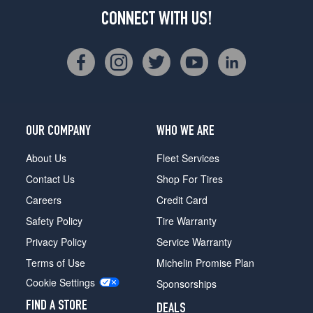
CONNECT WITH US!
OUR COMPANY
WHO WE ARE
About Us
Fleet Services
Contact Us
Shop For Tires
Careers
Credit Card
Safety Policy
Tire Warranty
Privacy Policy
Service Warranty
Terms of Use
Michelin Promise Plan
Cookie Settings
Sponsorships
FIND A STORE
DEALS