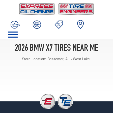
2026 BMW X7 TIRES NEAR ME
Store Location:
Bessemer, AL - West Lake