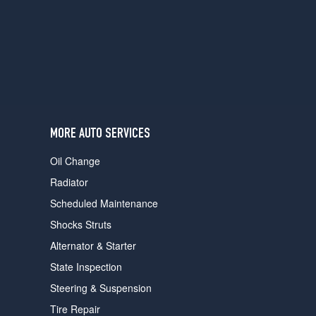
users
can
use
touch
and
swipe
gestures.
MORE AUTO SERVICES
Oil Change
Radiator
Scheduled Maintenance
Shocks Struts
Alternator & Starter
State Inspection
Steering & Suspension
Tire Repair