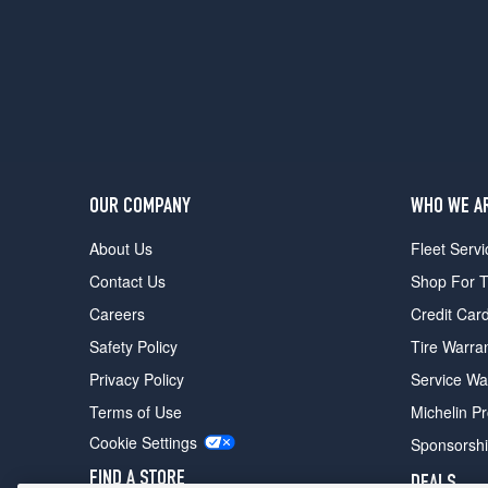
OUR COMPANY
WHO WE A
About Us
Fleet Servi
Contact Us
Shop For T
Careers
Credit Car
Safety Policy
Tire Warra
Privacy Policy
Service Wa
Terms of Use
Michelin P
Cookie Settings
Sponsorsh
FIND A STORE
DEALS