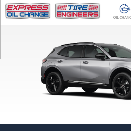
TRIM
Avenir
OIL CHAN
Opt
1
(245/45R20)
Preferred
Opt
1
(235/60R18)
Sport
Touring
Opt
1
(245/45R20)