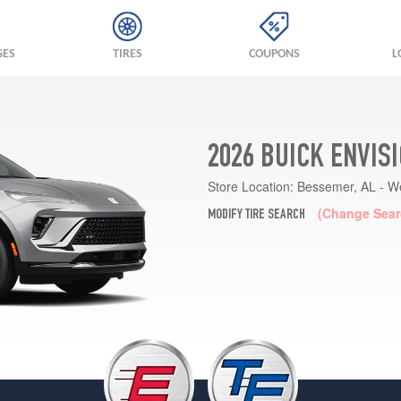
GES
TIRES
COUPONS
L
2026 BUICK ENVIS
Store Location:
Bessemer, AL - W
(Change Sear
MODIFY TIRE SEARCH