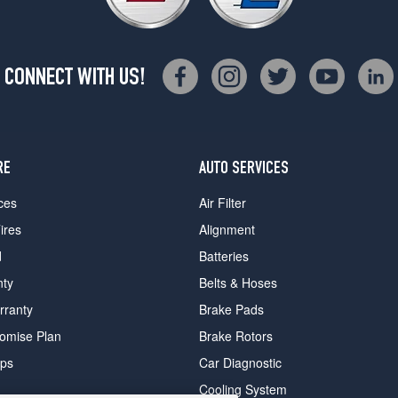
CONNECT WITH US!
RE
AUTO SERVICES
ces
Air Filter
ires
Alignment
d
Batteries
nty
Belts & Hoses
rranty
Brake Pads
romise Plan
Brake Rotors
ips
Car Diagnostic
Cooling System