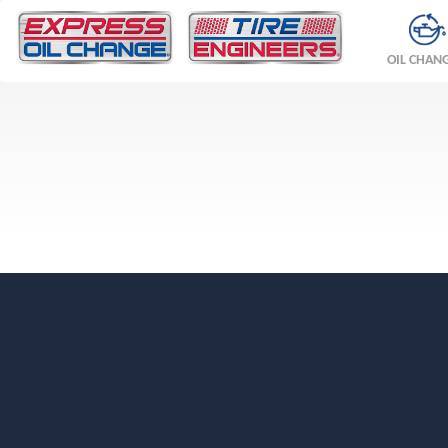
OIL CHAN