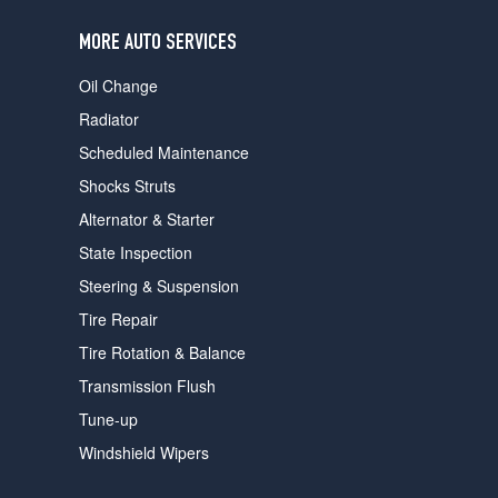
users
can
MORE AUTO SERVICES
use
touch
Oil Change
and
swipe
Radiator
gestures.
Scheduled Maintenance
Shocks Struts
Alternator & Starter
State Inspection
Steering & Suspension
Tire Repair
Tire Rotation & Balance
Transmission Flush
Tune-up
Windshield Wipers