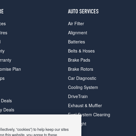
RE
AUTO SERVICES
ces
Air Filter
ires
Alignment
d
Batteries
nty
Belts & Hoses
rranty
Brake Pads
romise Plan
Brake Rotors
ips
Car Diagnostic
Cooling System
DriveTrain
 Deals
Exhaust & Muffler
y Deals
Fuel System Cleaning
ay Deals
Headlight
ectively, “cookies”) to help keep our sites
ng this website, you agree to these