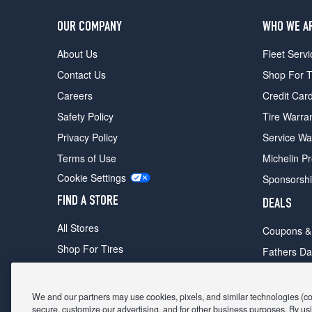
OUR COMPANY
WHO WE A
About Us
Fleet Servi
Contact Us
Shop For T
Careers
Credit Car
Safety Policy
Tire Warra
Privacy Policy
Service Wa
Terms of Use
Michelin P
Cookie Settings
Sponsorsh
FIND A STORE
DEALS
All Stores
Coupons &
Shop For Tires
Fathers Da
Make An Appointment
Black Frid
We and our partners may use cookies, pixels, and similar technologies (coll
secure, customize our advertising, and for other business purposes. By usi