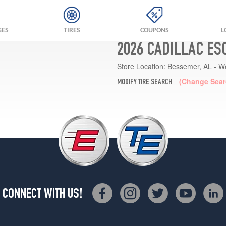
GES
TIRES
COUPONS
L
2026 CADILLAC ES
Store Location:
Bessemer, AL - W
(Change Sear
MODIFY TIRE SEARCH
CONNECT WITH US!