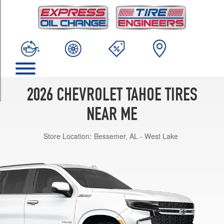
TRIM
High
Country
(AWD)
Opt
1
(275/50R22)
High
2026 CHEVROLET TAHOE TIRES
Country
(AWD)
NEAR ME
Opt
2
Store Location:
Bessemer, AL - West Lake
(285/40R24)
High
Country
(RWD)
Opt
1
(275/50R22)
LS