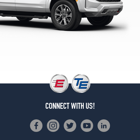
Opt
1
(265/65R18)
LS
Opt
2
(275/60R20)
LS
Opt
3
(275/50R22)
LT
Opt
1
(265/65R18)
CONNECT WITH US!
LT
Opt
2
(275/60R20)