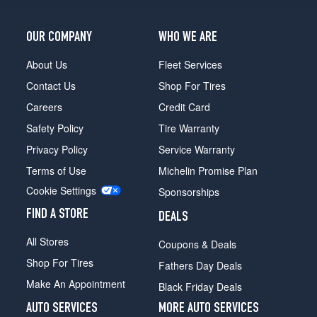
LT
Opt
3
OUR COMPANY
WHO WE ARE
(275/50R22)
About Us
Fleet Services
Premier
Contact Us
Shop For Tires
Opt
1
Careers
Credit Card
(275/60R20)
Safety Policy
Tire Warranty
Premier
Privacy Policy
Service Warranty
Opt
2
Terms of Use
Michelin Promise Plan
(275/50R22)
Cookie Settings
Sponsorships
RST
FIND A STORE
(AWD)
DEALS
Opt
All Stores
Coupons & Deals
1
(275/50R22)
Shop For Tires
Fathers Day Deals
RST
Make An Appointment
Black Friday Deals
(AWD)
AUTO SERVICES
MORE AUTO SERVICES
Opt