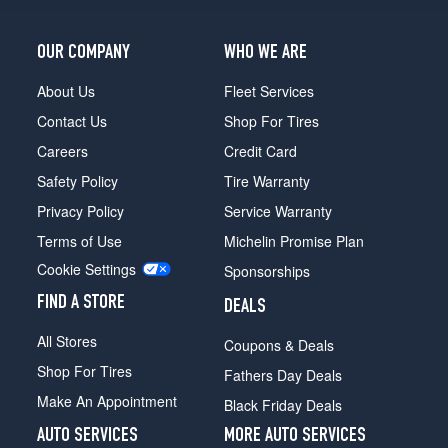
OUR COMPANY
WHO WE ARE
About Us
Fleet Services
Contact Us
Shop For Tires
Careers
Credit Card
Safety Policy
Tire Warranty
Privacy Policy
Service Warranty
Terms of Use
Michelin Promise Plan
Cookie Settings
Sponsorships
FIND A STORE
DEALS
All Stores
Coupons & Deals
Shop For Tires
Fathers Day Deals
Make An Appointment
Black Friday Deals
AUTO SERVICES
MORE AUTO SERVICES