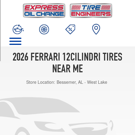
TRIM
Base
Front
Opt
1
(275/35R21)
Base
Rear
2026 FERRARI 12CILINDRI TIRES
Opt
1
NEAR ME
(315/35R21)
Store Location:
Bessemer, AL - West Lake