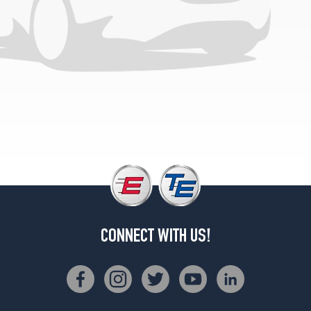
CONNECT WITH US!