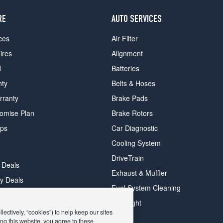
RE
AUTO SERVICES
ces
Air Filter
ires
Alignment
d
Batteries
nty
Belts & Hoses
rranty
Brake Pads
romise Plan
Brake Rotors
ips
Car Diagnostic
Cooling System
DriveTrain
 Deals
Exhaust & Muffler
y Deals
Fuel System Cleaning
ay Deals
Headlight
ectively, “cookies”) to help keep our sites
ng this website, you agree to these