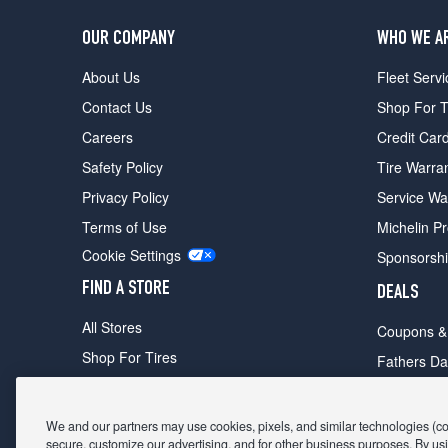
OUR COMPANY
WHO WE A
About Us
Fleet Servi
Contact Us
Shop For T
Careers
Credit Car
Safety Policy
Tire Warra
Privacy Policy
Service Wa
Terms of Use
Michelin P
Cookie Settings
Sponsorsh
FIND A STORE
DEALS
All Stores
Coupons &
Shop For Tires
Fathers Da
Make An Appointment
Black Frid
We and our partners may use cookies, pixels, and similar technologies (coll
secure, customize our advertising, and for other business purposes. By usi