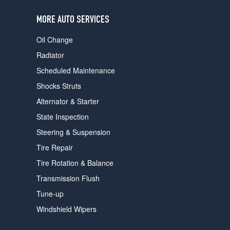
users
can
MORE AUTO SERVICES
use
touch
Oil Change
and
swipe
Radiator
gestures.
Scheduled Maintenance
Shocks Struts
Alternator & Starter
State Inspection
Steering & Suspension
Tire Repair
Tire Rotation & Balance
Transmission Flush
Tune-up
Windshield Wipers