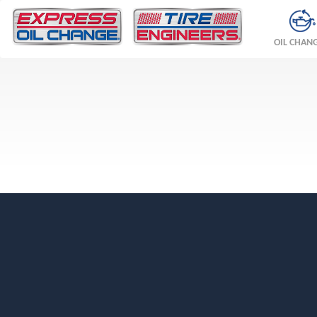
OIL CHAN