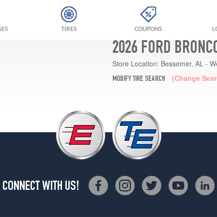
GES
TIRES
COUPONS
L
2026 FORD BRONCO
Store Location:
Bessemer, AL - W
(Change Sear
MODIFY TIRE SEARCH
CONNECT WITH US!