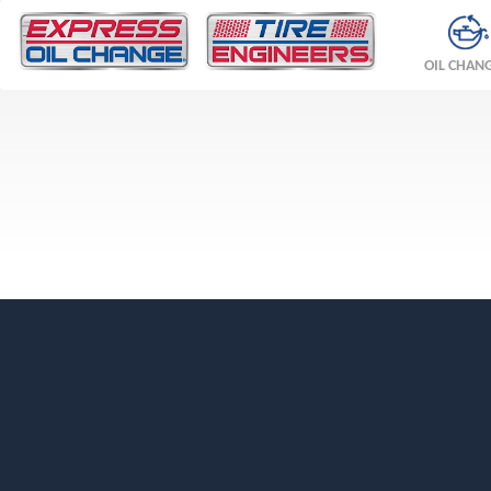
OIL CHAN