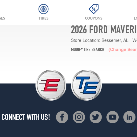
GES
TIRES
COUPONS
L
2026 FORD MAVERI
Store Location:
Bessemer, AL - W
(Change Sear
MODIFY TIRE SEARCH
CONNECT WITH US!