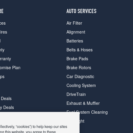
RE
AUTO SERVICES
ces
Air Filter
ires
Alignment
d
Batteries
nty
Belts & Hoses
rranty
Brake Pads
romise Plan
Brake Rotors
ips
Car Diagnostic
Cooling System
DriveTrain
 Deals
Exhaust & Muffler
y Deals
Fuel System Cleaning
ay Deals
Headlight
ectively, “cookies”) to help keep our sites
ng this website, you agree to these