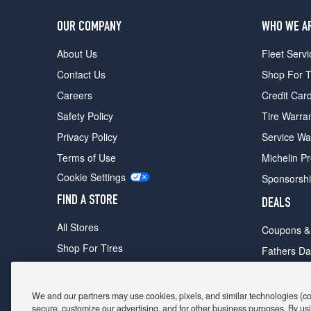
OUR COMPANY
WHO WE A
About Us
Fleet Servi
Contact Us
Shop For T
Careers
Credit Car
Safety Policy
Tire Warra
Privacy Policy
Service Wa
Terms of Use
Michelin P
Cookie Settings
Sponsorsh
FIND A STORE
DEALS
All Stores
Coupons &
Shop For Tires
Fathers Da
Make An Appointment
Black Frid
We and our partners may use cookies, pixels, and similar technologies (coll
secure, customize our advertising, and for other business purposes. By usi