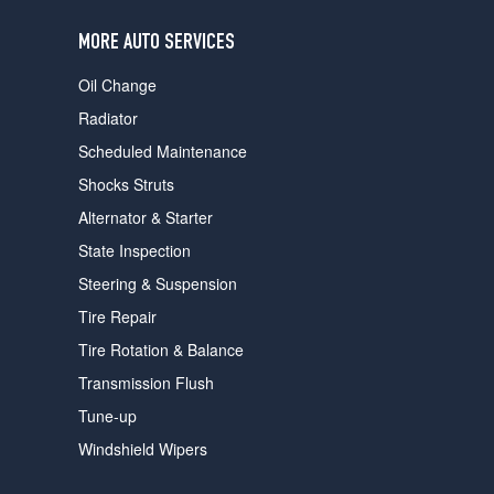
users
can
MORE AUTO SERVICES
use
touch
Oil Change
and
swipe
Radiator
gestures.
Scheduled Maintenance
Shocks Struts
Alternator & Starter
State Inspection
Steering & Suspension
Tire Repair
Tire Rotation & Balance
Transmission Flush
Tune-up
Windshield Wipers