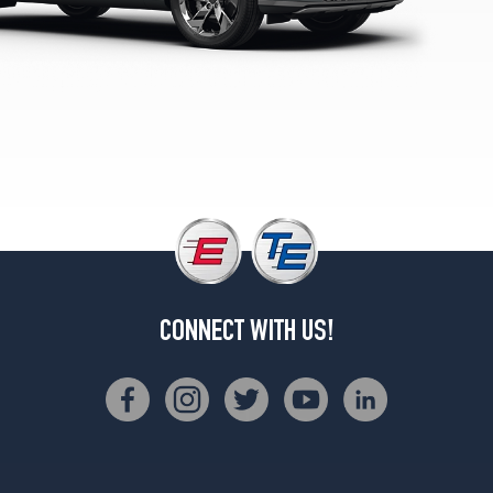
3.5T
AWD
Opt
1
(235/55R19)
Sport
Prestige
2.5T
AWD
Opt
1
(255/40R21)
Sport
CONNECT WITH US!
Prestige
3.5T
AWD
Opt
1
(255/40R21)