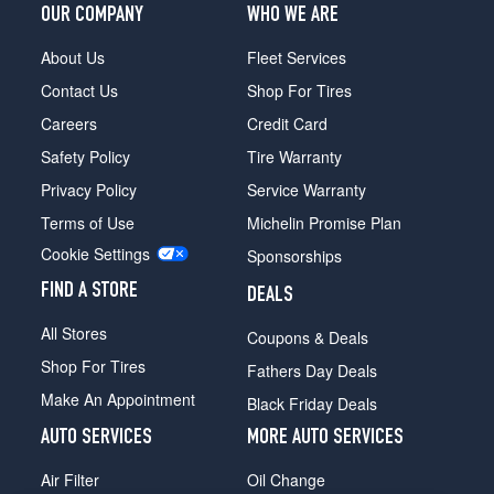
OUR COMPANY
WHO WE ARE
About Us
Fleet Services
Contact Us
Shop For Tires
Careers
Credit Card
Safety Policy
Tire Warranty
Privacy Policy
Service Warranty
Terms of Use
Michelin Promise Plan
Cookie Settings
Sponsorships
FIND A STORE
DEALS
All Stores
Coupons & Deals
Shop For Tires
Fathers Day Deals
Make An Appointment
Black Friday Deals
AUTO SERVICES
MORE AUTO SERVICES
Air Filter
Oil Change