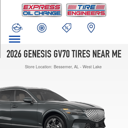
TRIM
2.5T
AWD
Opt
1
(235/55R19)
Advanced
2.5T
2026 GENESIS GV70 TIRES NEAR ME
AWD
Opt
Store Location:
Bessemer, AL - West Lake
1
(235/55R19)
Select
2.5T
AWD
Opt
1
(235/55R19)
Sport
Advanced