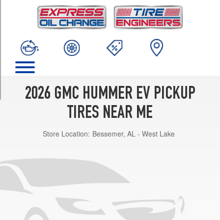
TRIM
2X
Opt
1
(305/55R22)
2X
w/Off-
Road
2026 GMC HUMMER EV PICKUP
Pkg.
Opt
TIRES NEAR ME
1
(305/70R18)
Store Location:
Bessemer, AL - West Lake
3X
Opt
1
(305/55R22)
3X
w/Off-
Road
Pkg.