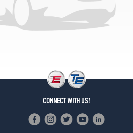
Opt
1
(305/70R18)
3X
w/Carbon
Fiber
Pkg.
Opt
1
(305/55R22)
CONNECT WITH US!