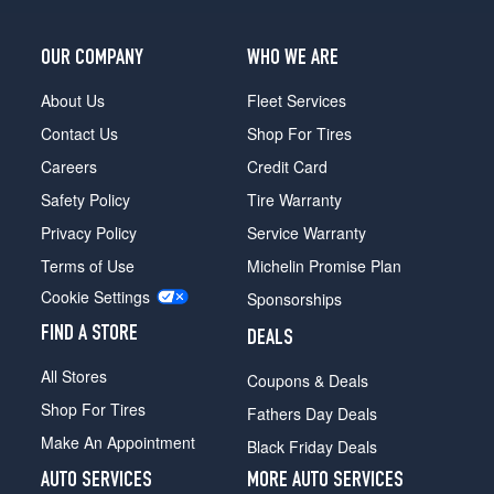
OUR COMPANY
WHO WE ARE
About Us
Fleet Services
Contact Us
Shop For Tires
Careers
Credit Card
Safety Policy
Tire Warranty
Privacy Policy
Service Warranty
Terms of Use
Michelin Promise Plan
Cookie Settings
Sponsorships
FIND A STORE
DEALS
All Stores
Coupons & Deals
Shop For Tires
Fathers Day Deals
Make An Appointment
Black Friday Deals
AUTO SERVICES
MORE AUTO SERVICES