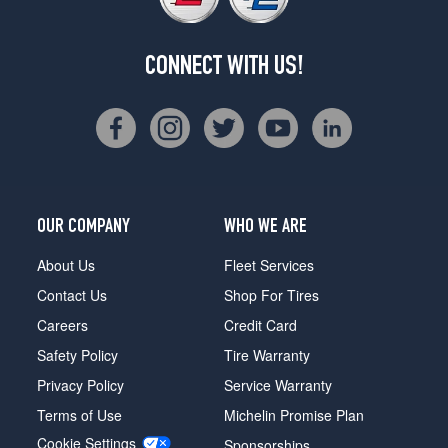
CONNECT WITH US!
OUR COMPANY
WHO WE ARE
About Us
Fleet Services
Contact Us
Shop For Tires
Careers
Credit Card
Safety Policy
Tire Warranty
Privacy Policy
Service Warranty
Terms of Use
Michelin Promise Plan
Cookie Settings
Sponsorships