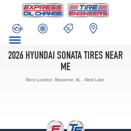
2026 HYUNDAI SONATA TIRES NEAR
ME
Store Location:
Bessemer, AL - West Lake