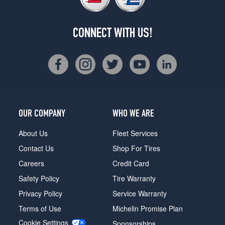
CONNECT WITH US!
OUR COMPANY
WHO WE ARE
About Us
Fleet Services
Contact Us
Shop For Tires
Careers
Credit Card
Safety Policy
Tire Warranty
Privacy Policy
Service Warranty
Terms of Use
Michelin Promise Plan
Cookie Settings
Sponsorships