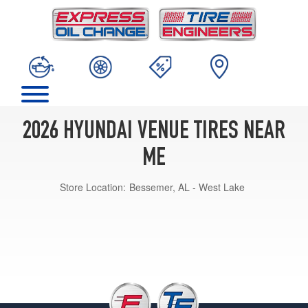
2026 HYUNDAI VENUE TIRES NEAR
ME
Store Location:
Bessemer, AL - West Lake