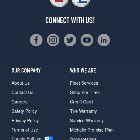
CONNECT WITH US!
OUR COMPANY
WHO WE ARE
About Us
Fleet Services
Contact Us
Shop For Tires
Careers
Credit Card
Safety Policy
Tire Warranty
Privacy Policy
Service Warranty
Terms of Use
Michelin Promise Plan
Cookie Settings
Sponsorships