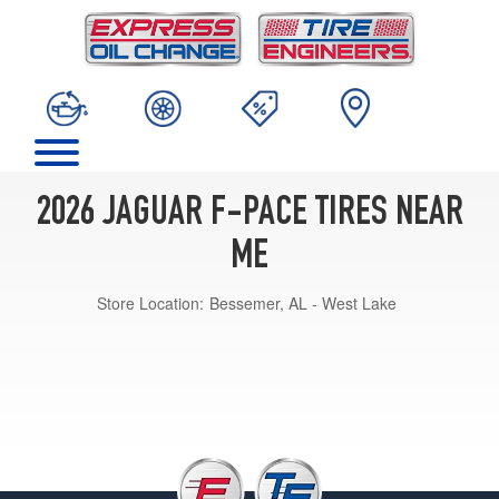
2026 JAGUAR F-PACE TIRES NEAR
ME
Store Location:
Bessemer, AL - West Lake