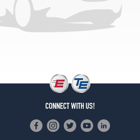
Opt
1
(265/60R18)
Laredo
Altitude
Opt
1
(265/60R18)
Limited
w/Altitude
Pkg.
Opt
1
(265/50R20)
Limited
CONNECT WITH US!
Reserve
Opt
1
(265/50R20)