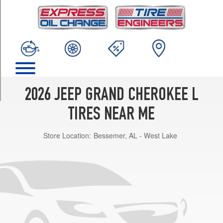
TRIM
Laredo
Opt
1
(265/60R18)
Limited
Opt
1
2026 JEEP GRAND CHEROKEE L
(265/60R18)
TIRES NEAR ME
Limited
Opt
Store Location:
Bessemer, AL - West Lake
2
(265/50R20)
Summit
Opt
1
(275/45R21)
Laredo
X