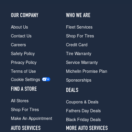
OUR COMPANY
WHO WE ARE
About Us
Fleet Services
Contact Us
Shop For Tires
Careers
Credit Card
Safety Policy
Tire Warranty
Privacy Policy
Service Warranty
Terms of Use
Michelin Promise Plan
Cookie Settings
Sponsorships
FIND A STORE
DEALS
All Stores
Coupons & Deals
Shop For Tires
Fathers Day Deals
Make An Appointment
Black Friday Deals
AUTO SERVICES
MORE AUTO SERVICES