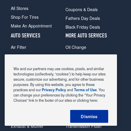
All Stores
Coupons & Deals
Shop For Tires
Fathers Day Deals
Make An Appointment
Black Friday Deals
AUTO SERVICES
MORE AUTO SERVICES
Air Filter
Oil Change
Alignment
Radiator
Batteries
Scheduled Maintenance
We and our partners may use cookies, pixels, and similar
Belts & Hoses
Shocks Struts
technologies (collectively, “cookies”) to help keep our sites
secure, customize our advertising, and for other business
Brake Pads
Alternator & Starter
purposes. By using this website, you agree to these
practices and our
Privacy Policy
and
Terms of Use
. You
Brake Rotors
State Inspection
can change your preferences by clicking the “Your Privacy
Car Diagnostic
Steering & Suspension
Choices” link in the footer of our sites or clicking here:
Cooling System
Tire Repair
Dismiss
DriveTrain
Tire Rotation & Balance
Exhaust & Muffler
Transmission Flush