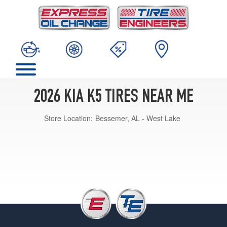
2026 KIA K5 TIRES NEAR ME
Store Location:
Bessemer, AL - West Lake