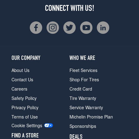
CONNECT WITH US!
OUR COMPANY
WHO WE ARE
About Us
Fleet Services
Contact Us
Shop For Tires
Careers
Credit Card
Safety Policy
Tire Warranty
Privacy Policy
Service Warranty
Terms of Use
Michelin Promise Plan
Cookie Settings
Sponsorships
FIND A STORE
DEALS