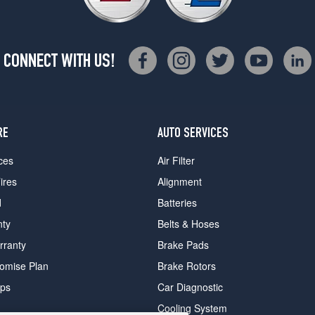
CONNECT WITH US!
RE
AUTO SERVICES
ces
Air Filter
ires
Alignment
d
Batteries
nty
Belts & Hoses
rranty
Brake Pads
romise Plan
Brake Rotors
ips
Car Diagnostic
Cooling System