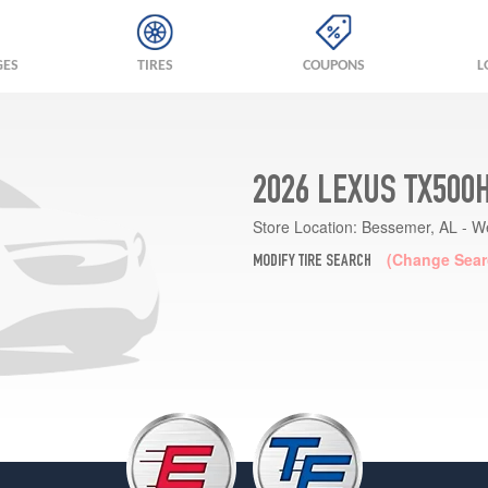
GES
TIRES
COUPONS
L
2026 LEXUS TX500
Store Location:
Bessemer, AL - W
(Change Sear
MODIFY TIRE SEARCH