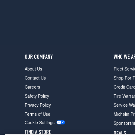
OUR COMPANY
WHO WE A
About Us
Fleet Servi
Contact Us
Shop For T
Careers
Credit Car
Safety Policy
Tire Warra
Privacy Policy
Service Wa
Terms of Use
Michelin P
Cookie Settings
Sponsorsh
FIND A STORE
DEALS