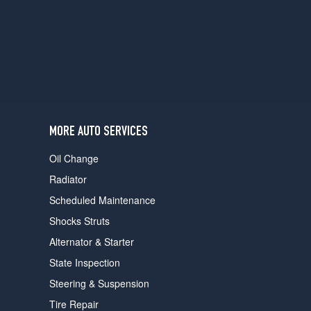
users
can
use
touch
and
swipe
gestures.
MORE AUTO SERVICES
Oil Change
Radiator
Scheduled Maintenance
Shocks Struts
Alternator & Starter
State Inspection
Steering & Suspension
Tire Repair