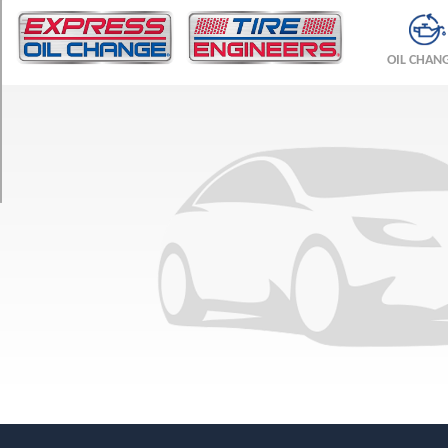
TRIM
F
OIL CHAN
Sport
Performance
Luxury
Opt
1
(255/45R22)
F
Sport
Performance
Premium
Opt
1
(255/45R22)