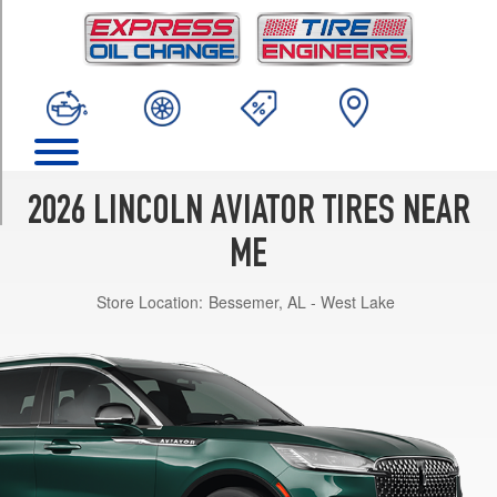
TRIM
Black
Label
Opt
1
(275/40R22)
Premiere
Opt
2026 LINCOLN AVIATOR TIRES NEAR
1
(255/55R20)
ME
Premiere
Store Location:
Bessemer, AL - West Lake
Opt
2
(275/45R21)
Premiere
w/Jet
Appearance
Pkg.
Opt
1