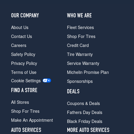
Opt
1
OUR COMPANY
WHO WE ARE
(275/40R22)
About Us
Fleet Services
Contact Us
Shop For Tires
Careers
Credit Card
Safety Policy
Tire Warranty
Privacy Policy
Service Warranty
Terms of Use
Michelin Promise Plan
Cookie Settings
Sponsorships
FIND A STORE
DEALS
All Stores
Coupons & Deals
Shop For Tires
Fathers Day Deals
Make An Appointment
Black Friday Deals
AUTO SERVICES
MORE AUTO SERVICES