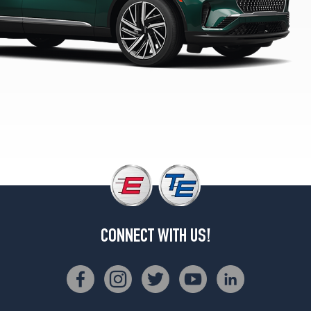
(275/45R21)
Reserve
Opt
1
(275/45R21)
Reserve
Opt
2
(275/40R22)
Reserve
w/Jet
Appearance
Pkg.
Opt
1
CONNECT WITH US!
(275/40R22)
Reserve
w/Dynamic
Handling
Pkg.