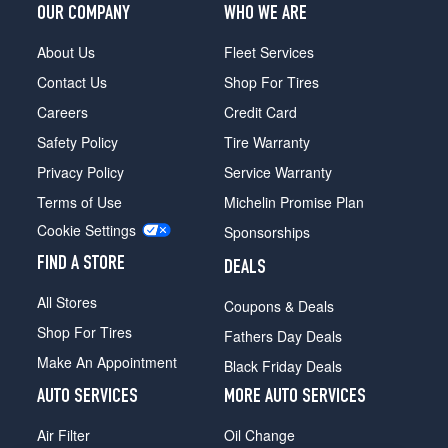
Plus
OUR COMPANY
WHO WE ARE
Opt
1
About Us
Fleet Services
(275/45R21)
Contact Us
Shop For Tires
Turbo
Careers
Credit Card
Select
Opt
Safety Policy
Tire Warranty
1
Privacy Policy
Service Warranty
(265/55R19)
Terms of Use
Michelin Promise Plan
PHEV
Cookie Settings
Preferred
Sponsorships
Opt
FIND A STORE
DEALS
1
(275/45R21)
All Stores
Coupons & Deals
Shop For Tires
Fathers Day Deals
Make An Appointment
Black Friday Deals
AUTO SERVICES
MORE AUTO SERVICES
Air Filter
Oil Change