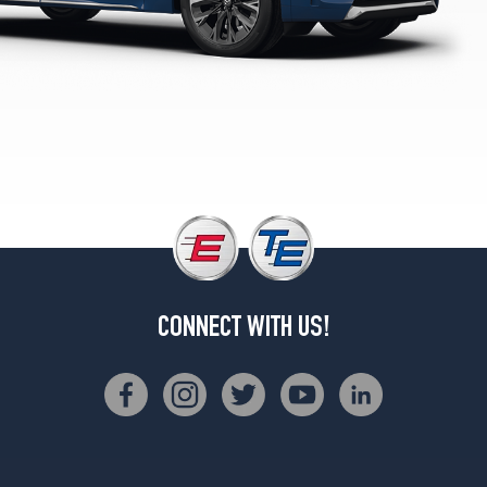
Plus
Opt
1
(275/45R21)
Turbo
Premium
Sport
Opt
1
(275/45R21)
Turbo
S
Premium
CONNECT WITH US!
Sport
Opt
1
(275/45R21)
Turbo
S
Premium