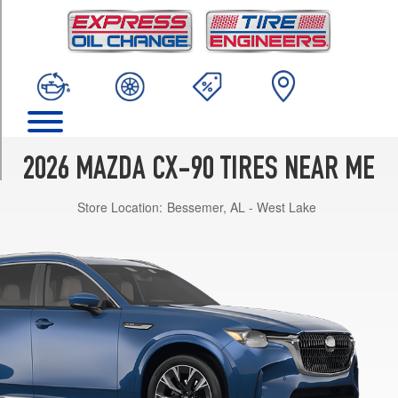
TRIM
PHEV
Premium
Plus
Opt
1
(275/45R21)
PHEV
2026 MAZDA CX-90 TIRES NEAR ME
Premium
Sport
Store Location:
Bessemer, AL - West Lake
Opt
1
(275/45R21)
Turbo
Preferred
Opt
1
(265/55R19)
Turbo
Premium