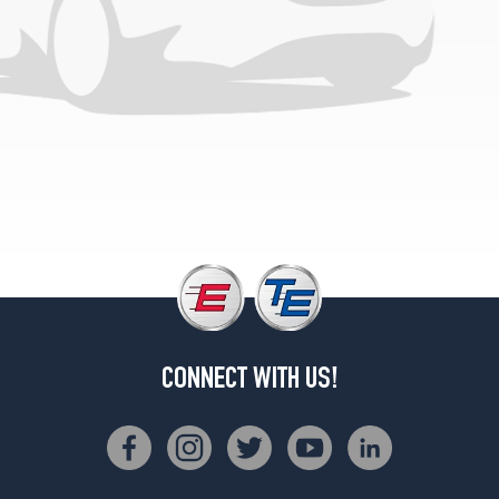
(285/40R19)
Base
Front
Opt
3
(265/40R20)
Base
Rear
Opt
3
(295/35R20)
Base
Front
Opt
4
CONNECT WITH US!
(265/40R20)
Base
Rear
Opt
4