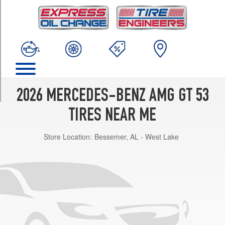
TRIM
Base
Front
Opt
1
(255/45R19)
Base
Rear
2026 MERCEDES-BENZ AMG GT 53
Opt
1
TIRES NEAR ME
(285/40R19)
Store Location:
Bessemer, AL - West Lake
Base
Front
Opt
2
(255/45R19)
Base
Rear
Opt
2