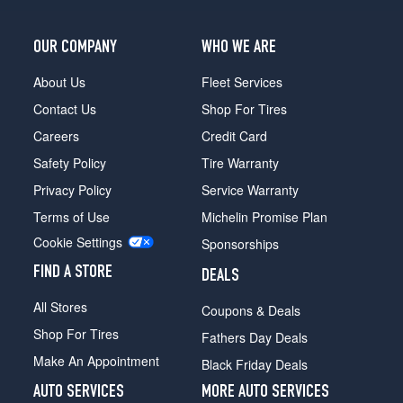
(295/35R20)
Base
OUR COMPANY
WHO WE ARE
Front
Opt
About Us
Fleet Services
5
Contact Us
Shop For Tires
(275/35R21)
Careers
Credit Card
Base
Safety Policy
Tire Warranty
Rear
Opt
Privacy Policy
Service Warranty
5
Terms of Use
Michelin Promise Plan
(315/30R21)
Cookie Settings
Sponsorships
Base
Front
FIND A STORE
DEALS
Opt
6
All Stores
Coupons & Deals
(275/35R21)
Shop For Tires
Fathers Day Deals
Base
Make An Appointment
Black Friday Deals
Rear
Opt
AUTO SERVICES
MORE AUTO SERVICES
6