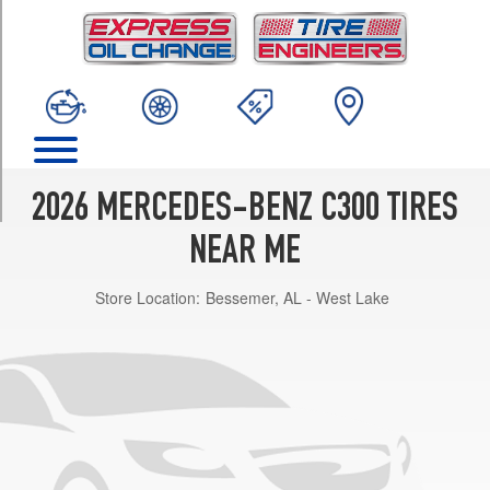
TRIM
Sedan
Front
Opt
1
(225/45R18)
Sedan
Rear
2026 MERCEDES-BENZ C300 TIRES
Opt
1
NEAR ME
(245/40R18)
Store Location:
Bessemer, AL - West Lake
Sedan
Front
Opt
2
(225/45R18)
Sedan
Rear
Opt
2