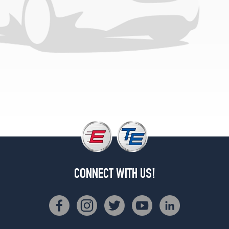
(245/40R18)
Sedan
Front
Opt
3
(225/40R19)
Sedan
Rear
Opt
3
(255/35R19)
4Matic
Sedan
Front
Opt
CONNECT WITH US!
1
(225/45R18)
4Matic
Sedan
Rear