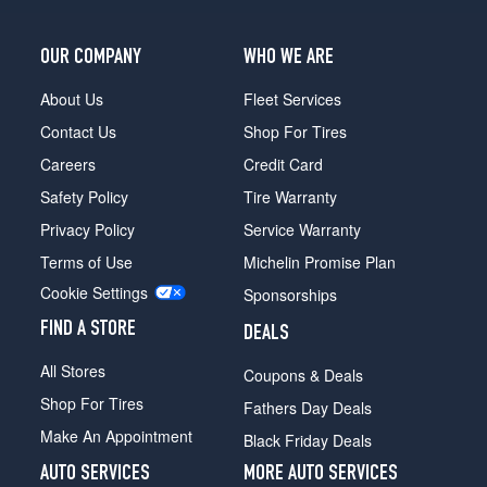
Opt
1
OUR COMPANY
WHO WE ARE
(245/40R18)
4Matic
About Us
Fleet Services
Sedan
Contact Us
Shop For Tires
Front
Opt
Careers
Credit Card
2
Safety Policy
Tire Warranty
(225/45R18)
Privacy Policy
Service Warranty
4Matic
Terms of Use
Michelin Promise Plan
Sedan
Rear
Cookie Settings
Sponsorships
Opt
2
FIND A STORE
DEALS
(245/40R18)
All Stores
Coupons & Deals
4Matic
Shop For Tires
Sedan
Fathers Day Deals
Front
Make An Appointment
Black Friday Deals
Opt
3
AUTO SERVICES
MORE AUTO SERVICES