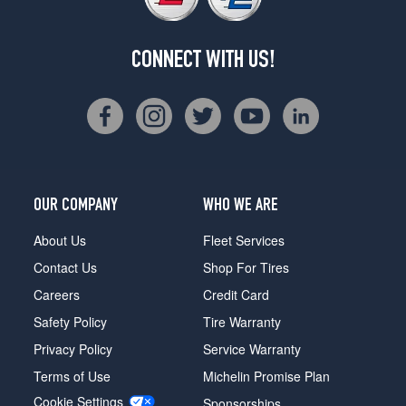
CONNECT WITH US!
OUR COMPANY
WHO WE ARE
About Us
Fleet Services
Contact Us
Shop For Tires
Careers
Credit Card
Safety Policy
Tire Warranty
Privacy Policy
Service Warranty
Terms of Use
Michelin Promise Plan
Cookie Settings
Sponsorships