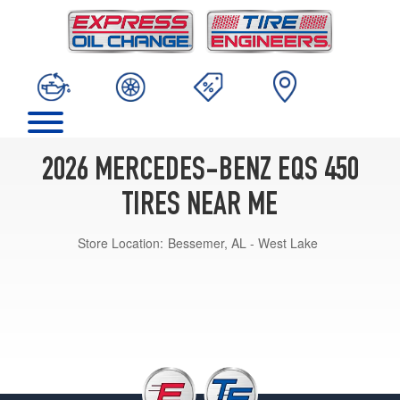
2026 MERCEDES-BENZ EQS 450
TIRES NEAR ME
Store Location:
Bessemer, AL - West Lake