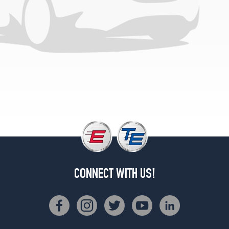
CONNECT WITH US!