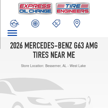
TRIM
Base
Opt
1
(275/50R20)
Base
Opt
2
2026 MERCEDES-BENZ G63 AMG
(275/50R20)
TIRES NEAR ME
Base
Opt
Store Location:
Bessemer, AL - West Lake
3
(285/45R21)
Base
Opt
4
(295/40R22)