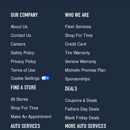
OUR COMPANY
WHO WE ARE
About Us
Fleet Services
Contact Us
Shop For Tires
Careers
Credit Card
Safety Policy
Tire Warranty
Privacy Policy
Service Warranty
Terms of Use
Michelin Promise Plan
Cookie Settings
Sponsorships
FIND A STORE
DEALS
All Stores
Coupons & Deals
Shop For Tires
Fathers Day Deals
Make An Appointment
Black Friday Deals
AUTO SERVICES
MORE AUTO SERVICES