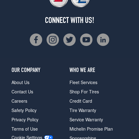
CONNECT WITH US!
OUR COMPANY
WHO WE ARE
About Us
Fleet Services
Contact Us
Shop For Tires
Careers
Credit Card
Safety Policy
Tire Warranty
Privacy Policy
Service Warranty
Terms of Use
Michelin Promise Plan
Cookie Settings
Sponsorships