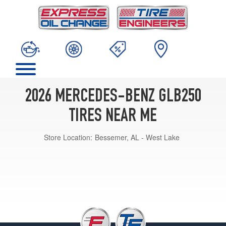
2026 MERCEDES-BENZ GLB250
TIRES NEAR ME
Store Location:
Bessemer, AL - West Lake