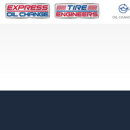
OIL CHAN