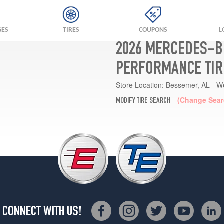
GES
TIRES
COUPONS
L
2026 MERCEDES-B
PERFORMANCE TIR
Store Location:
Bessemer, AL - W
(Change Sear
MODIFY TIRE SEARCH
CONNECT WITH US!