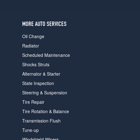
users
can
use
touch
MORE AUTO SERVICES
and
swipe
Oil Change
gestures.
Radiator
Scheduled Maintenance
Shocks Struts
Alternator & Starter
State Inspection
Steering & Suspension
Tire Repair
Tire Rotation & Balance
Transmission Flush
Tune-up
Windshield Wipers