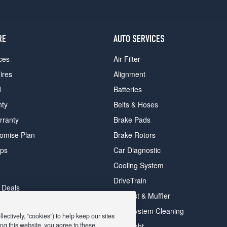
RE
AUTO SERVICES
ces
Air Filter
ires
Alignment
d
Batteries
nty
Belts & Hoses
rranty
Brake Pads
romise Plan
Brake Rotors
ips
Car Diagnostic
Cooling System
DriveTrain
 Deals
Exhaust & Muffler
y Deals
Fuel System Cleaning
ectively, “cookies”) to help keep our sites
ay Deals
ng this website, you agree to these
Headlight