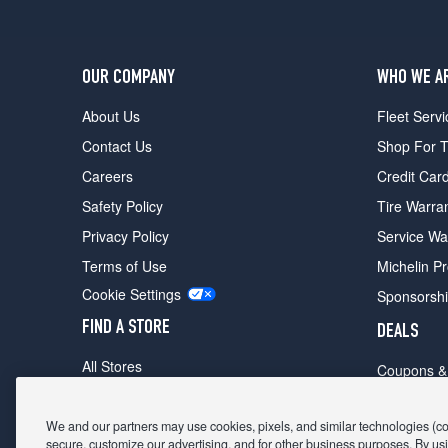
OUR COMPANY
WHO WE A
About Us
Fleet Servi
Contact Us
Shop For T
Careers
Credit Car
Safety Policy
Tire Warra
Privacy Policy
Service Wa
Terms of Use
Michelin P
Cookie Settings
Sponsorsh
FIND A STORE
DEALS
All Stores
Coupons &
Shop For Tires
Fathers Da
Make An Appointment
We and our partners may use cookies, pixels, and similar technologies (coll
Black Frid
secure, customize our advertising, and for other business purposes. By usi